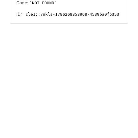
Code:
NOT_FOUND
ID:
cle1::7nkls-1786268353968-4539ba0fb353