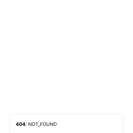
404
: NOT_FOUND